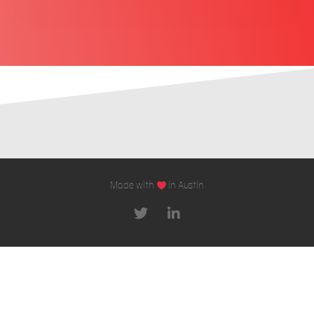
Made with
in Austin