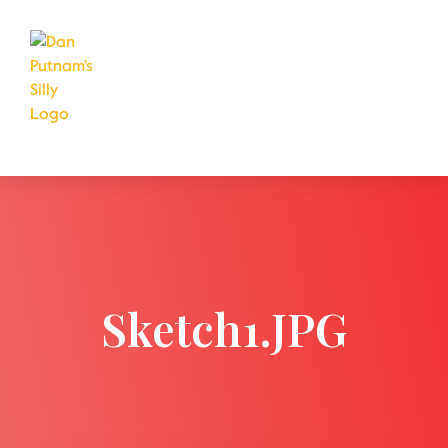
Sketch1.JPG