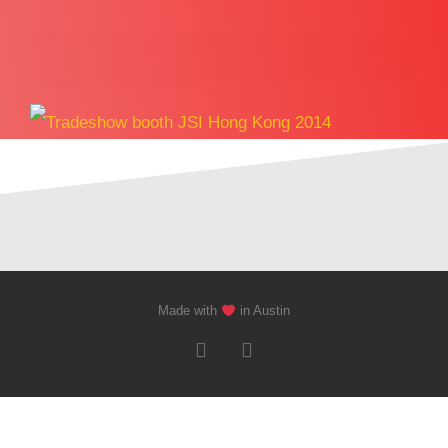
Made with
in Austin