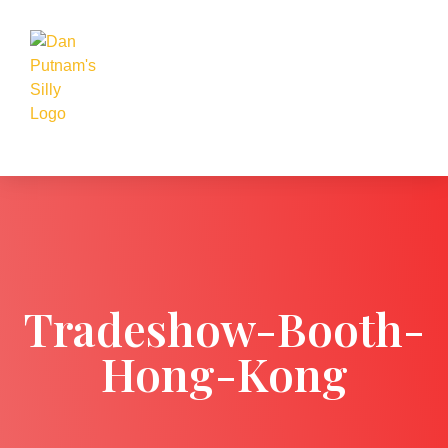
Tradeshow-Booth-
Hong-Kong