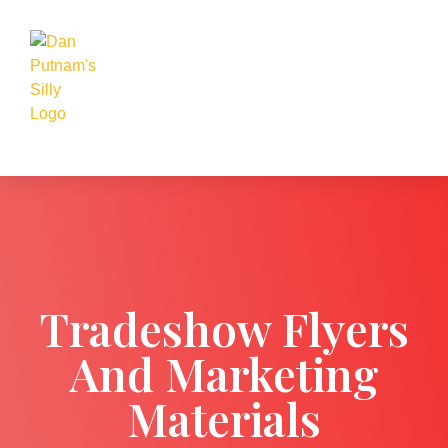
Tradeshow Flyers
And Marketing
Materials