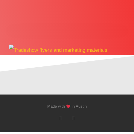
Made with
in Austin