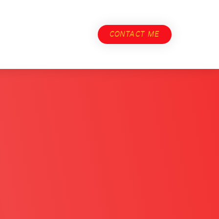
CONTACT ME