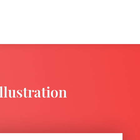
llustration