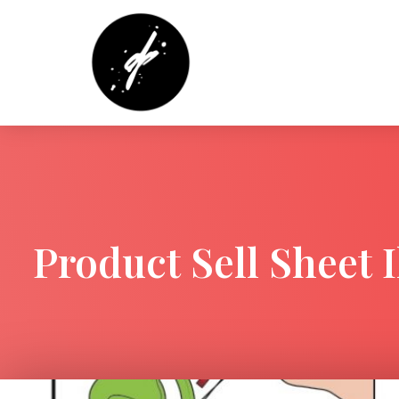
Product Sell Sheet I