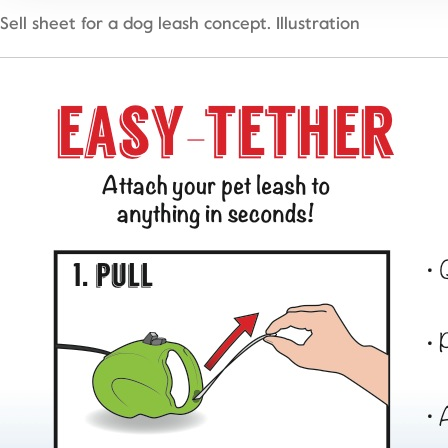
Sell sheet for a dog leash concept. Illustration