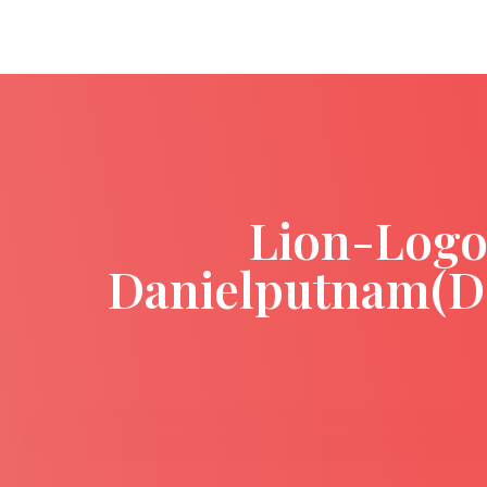
Lion-Logo
Danielputnam(