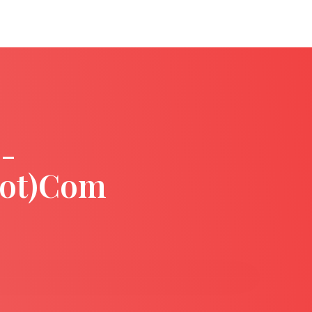
-
dot)com