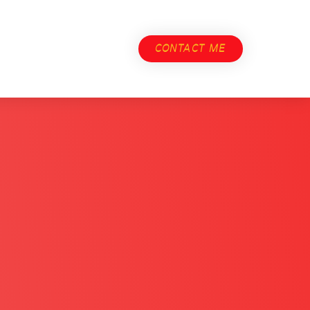
CONTACT ME