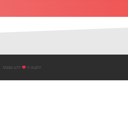
Made with
in Austin