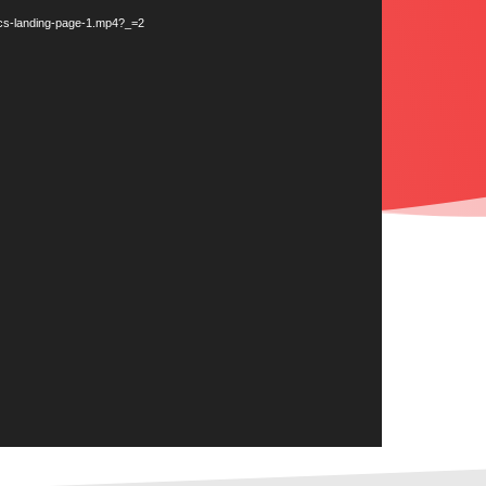
tics-landing-page-1.mp4?_=2