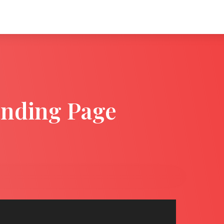
anding Page