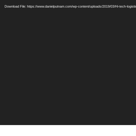
Player
Download File: https://www.danielputnam.com/wp-content/uploads/2019/03/Hi-tech-logis