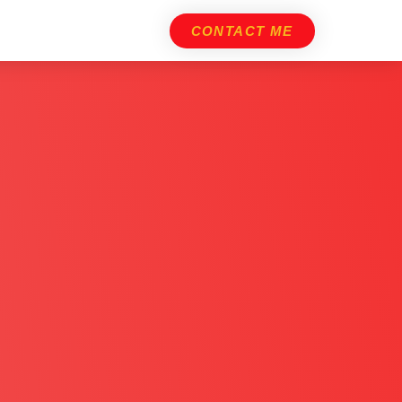
CONTACT ME