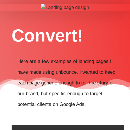
Convert!
Here are a few examples of landing pages I
have made using unbounce. I wanted to keep
each page generic enough to tell the story of
our brand, but specific enough to target
potential clients on Google Ads.