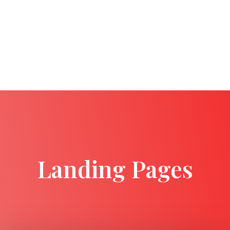
Landing Pages