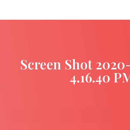
Screen Shot 2020
4.16.40 P