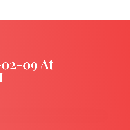
-02-09 At
M