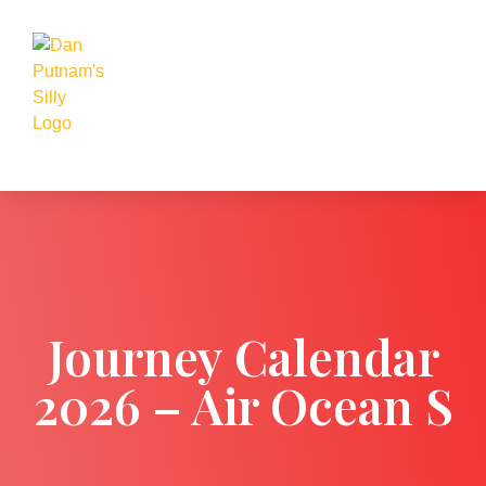
Journey Calendar
2026 – Air Ocean S