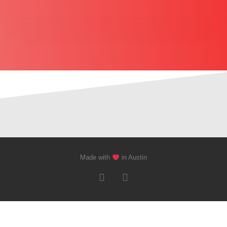
Made with
in Austin