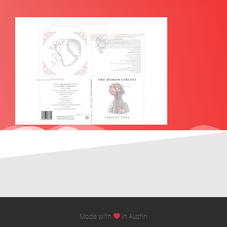
Made with
in Austin