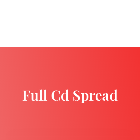
Full Cd Spread