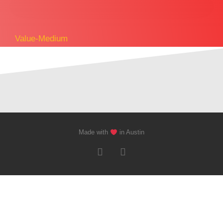
Value-Medium
Made with
in Austin