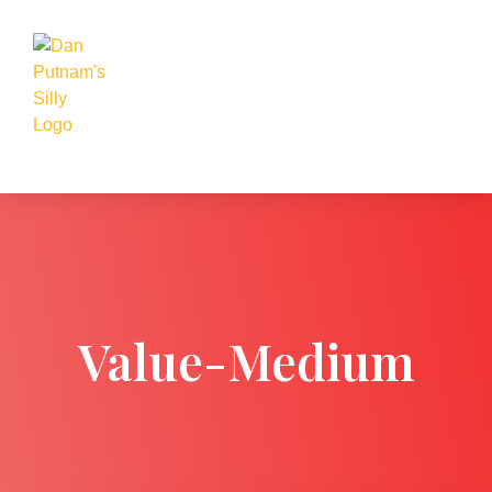
Value-Medium